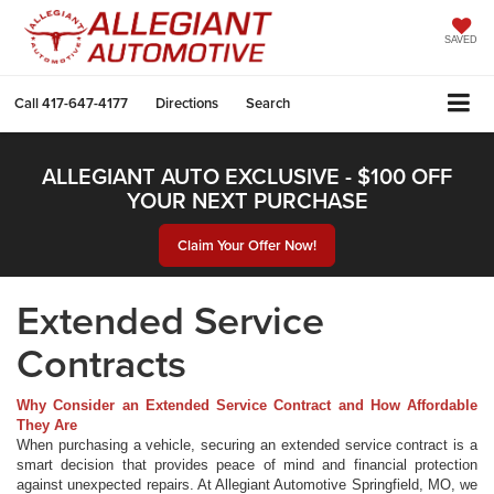
SAVED
Call
417-647-4177
Directions
Search
ALLEGIANT AUTO EXCLUSIVE - $100 OFF
YOUR NEXT PURCHASE
Claim Your Offer Now!
Extended Service
Contracts
Why Consider an Extended Service Contract and How Affordable
They Are
When purchasing a vehicle, securing an extended service contract is a
smart decision that provides peace of mind and financial protection
against unexpected repairs. At Allegiant Automotive Springfield, MO, we