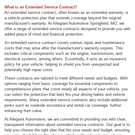
What is an Extended Service Contract?
An extended service contract, often known as an extended warranty, is
a vehicle protection plan that extends coverage beyond the original
manufacturer's warranty. At Allegiant Automotive Springfield, MO, we
offer a range of extended service contracts designed to provide you with
added peace of mind and financial protection.
An extended service contract covers various repair and maintenance
costs that may arise after the manufacturer’s warranty expires. This
includes critical components such as the engine, transmission, and
electrical systems, among others. Essentially, it acts as an insurance
policy for your vehicle, helping to shield you from unexpected and
potentially high repair costs.
These contracts are tailored to meet different needs and budgets. With
options ranging from basic coverage for essential components to
comprehensive plans that cover nearly all aspects of your vehicle, you
can select the protection that best fits your driving habits and vehicle
requirements. Many extended service contracts also include additional
perks such as roadside assistance and rental car coverage, further
enhancing their value.
At Allegiant Automotive, we are committed to providing you with clear,
transparent information about extended service contracts. Our goal is to
help you choose the right plan that fits your needs and budget, ensuring