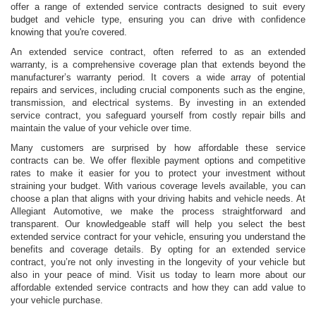
offer a range of extended service contracts designed to suit every
budget and vehicle type, ensuring you can drive with confidence
knowing that you're covered.
An extended service contract, often referred to as an extended
warranty, is a comprehensive coverage plan that extends beyond the
manufacturer’s warranty period. It covers a wide array of potential
repairs and services, including crucial components such as the engine,
transmission, and electrical systems. By investing in an extended
service contract, you safeguard yourself from costly repair bills and
maintain the value of your vehicle over time.
Many customers are surprised by how affordable these service
contracts can be. We offer flexible payment options and competitive
rates to make it easier for you to protect your investment without
straining your budget. With various coverage levels available, you can
choose a plan that aligns with your driving habits and vehicle needs. At
Allegiant Automotive, we make the process straightforward and
transparent. Our knowledgeable staff will help you select the best
extended service contract for your vehicle, ensuring you understand the
benefits and coverage details. By opting for an extended service
contract, you’re not only investing in the longevity of your vehicle but
also in your peace of mind. Visit us today to learn more about our
affordable extended service contracts and how they can add value to
your vehicle purchase.