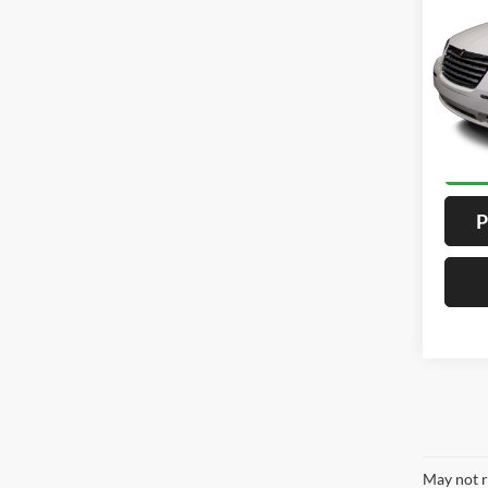
4D
VIN:
2
Model:
ALL
189,0
P
May not r