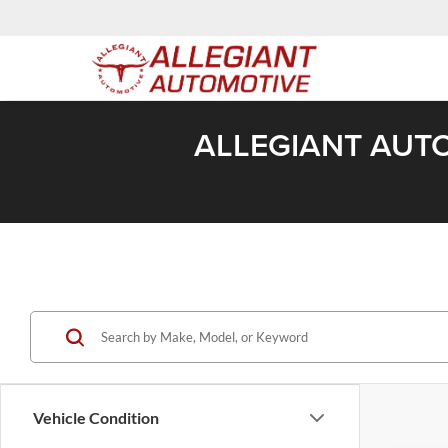
ALLEGIANT AUTO
Vehicle Condition