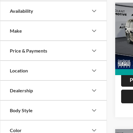
Co
Availability
2017
Cara
Mini
Make
VIN:
2
Model:
ALL
Price & Payments
162,9
Location
P
Dealership
Body Style
Color