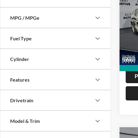
Co
2011
Cher
MPG / MPGe
Utili
Pric
VIN:
1
ALL
Fuel Type
Model:
81,95
Cylinder
P
Features
Drivetrain
Model & Trim
Co
2012