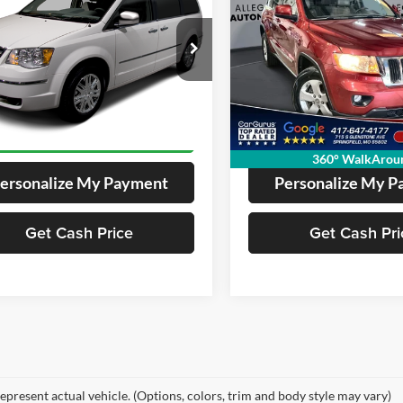
Utility 4D
$5,061
$8,283
Price Drop
A4RR5D17AR266243
Stock:
12243
261487
VIN:
1C4RJFAG7CC341904
Stoc
EGIANT ADVANTAGE PRICE:
ALLEGIANT ADVANTA
Model:
371294
00 mi
161,071 mi
Get Pre-Approved
Get Pre-Appr
360° WalkArou
ersonalize My Payment
Personalize My 
Get Cash Price
Get Cash Pri
epresent actual vehicle. (Options, colors, trim and body style may vary)