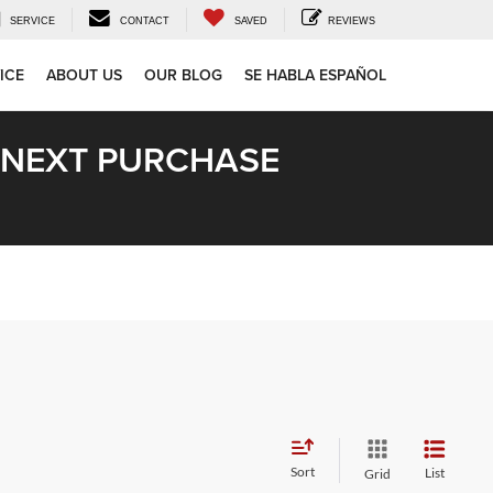
SERVICE
CONTACT
SAVED
REVIEWS
ICE
ABOUT US
OUR BLOG
SE HABLA ESPAÑOL
R NEXT PURCHASE
Sort
List
Grid