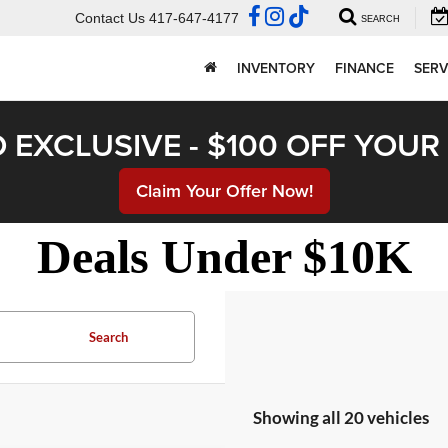
Contact Us
417-647-4177
SEARCH
INVENTORY
FINANCE
SERV
 EXCLUSIVE - $100 OFF YOU
Claim Your Offer Now!
Deals Under $10K
Search
Showing all 20 vehicles