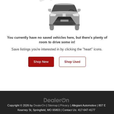
You currently have no saved vehicles here, but there's plenty of
room to drive some in!
Save listings you're interested in by clicking the "heart" icons.
Shop New
Shop Used
Copyright © 2026
by
DealerOn
|
Sitemap
|
Privacy
| Allegiant Automotive
|
807 E
Kearney St,
Springfield,
MO
65803
| Contact Us:
417-647-4177