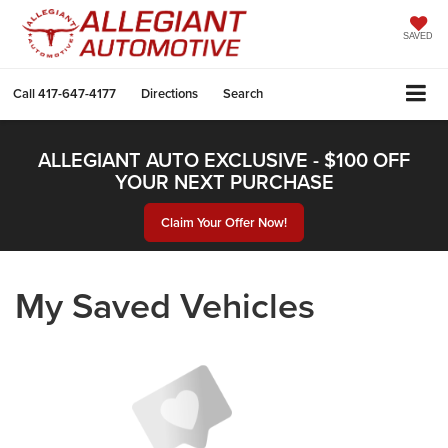
SAVED
Call
417-647-4177
Directions
Search
ALLEGIANT AUTO EXCLUSIVE - $100 OFF
YOUR NEXT PURCHASE
Claim Your Offer Now!
My Saved Vehicles