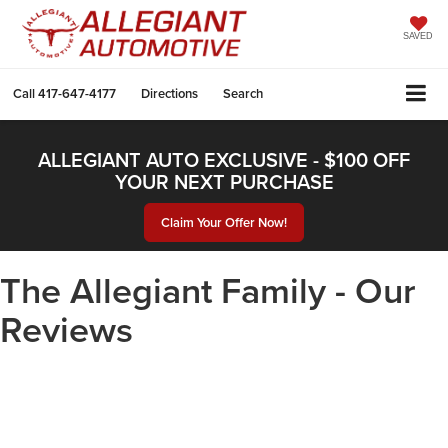
SAVED
Call
417-647-4177
Directions
Search
ALLEGIANT AUTO EXCLUSIVE - $100 OFF
YOUR NEXT PURCHASE
Claim Your Offer Now!
The Allegiant Family - Our
Reviews