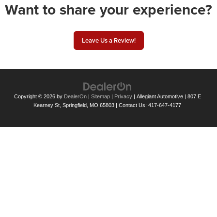
Want to share your experience?
Leave Us a Review!
Copyright © 2026
by
DealerOn
|
Sitemap
|
Privacy
| Allegiant Automotive
|
807 E
Kearney St,
Springfield,
MO
65803
| Contact Us:
417-647-4177