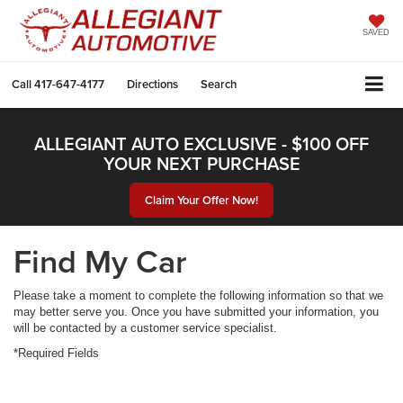
SAVED
Call
417-647-4177
Directions
Search
ALLEGIANT AUTO EXCLUSIVE - $100 OFF
YOUR NEXT PURCHASE
Claim Your Offer Now!
Find My Car
Please take a moment to complete the following information so that we
may better serve you. Once you have submitted your information, you
will be contacted by a customer service specialist.
*Required Fields