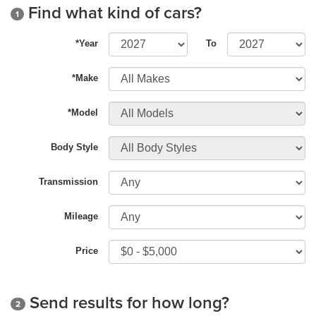
Find what kind of cars?
1
*Year
To
*Make
*Model
Body Style
Transmission
Mileage
Price
Send results for how long?
2