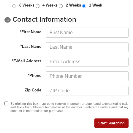
8 Weeks
4 Weeks
2 Weeks
1 Week
Contact Information
3
*First Name
*Last Name
*E-Mail Address
*Phone
Zip Code
By clicking this box, I agree to receive in-person or automated telemarketing calls
and texts from Allegiant Automotive at the number I entered. I understand that my
consent is not required for purchase.
Start Searching