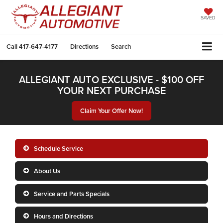
SAVED
Call
417-647-4177
Directions
Search
ALLEGIANT AUTO EXCLUSIVE - $100 OFF
YOUR NEXT PURCHASE
Claim Your Offer Now!
Schedule Service
About Us
Service and Parts Specials
Hours and Directions