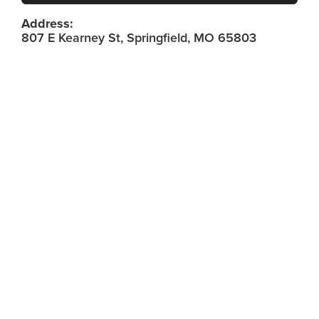
Address:
807 E Kearney St, Springfield, MO 65803