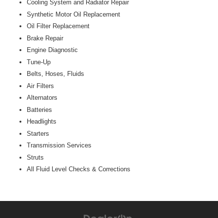
Cooling System and Radiator Repair
Synthetic Motor Oil Replacement
Oil Filter Replacement
Brake Repair
Engine Diagnostic
Tune-Up
Belts, Hoses, Fluids
Air Filters
Alternators
Batteries
Headlights
Starters
Transmission Services
Struts
All Fluid Level Checks & Corrections