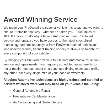
Award Winning Service
We made your PreOwned the superior vehicle it is today and we want to
ensure it remains that way - whether it's taken you 10,000 miles or
100,000 miles. That's why Allegiant Automotive offers PreOwned
service and repair, so you have access to the latest specialized
technology and precise analysis from PreOwned trained technicians
who undergo regular, frequent training so they're always up-to-date on
every component of your vehicle.
By bringing your PreOwned vehicle to Allegiant Automotive for all your
service and repair needs, from regularly scheduled appointments to
major repairs, you can count on a continued driving experience unlike
any other - for every single mile of your lease or ownership.
Allegiant Automotive technicians are highly trained and certified to
perform whatever work you may need on your vehicle including:
General Automotive Repair
Preventative Car Maintenance
Air Conditioning and Heater Service