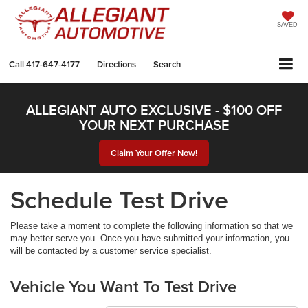
SAVED
Call
417-647-4177
Directions
Search
ALLEGIANT AUTO EXCLUSIVE - $100 OFF
YOUR NEXT PURCHASE
Claim Your Offer Now!
Schedule Test Drive
Please take a moment to complete the following information so that we
may better serve you. Once you have submitted your information, you
will be contacted by a customer service specialist.
Vehicle You Want To Test Drive