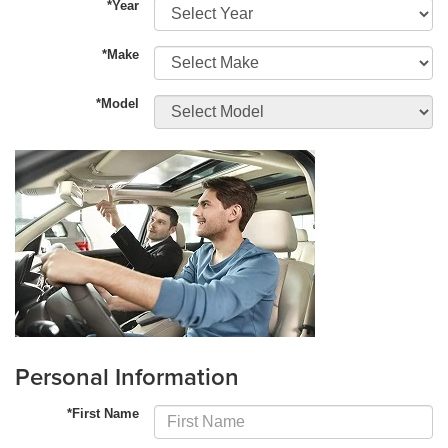
*Year
*Make
*Model
Personal Information
*First Name