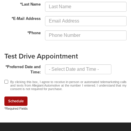
*Last Name
*E-Mail Address
*Phone
Test Drive Appointment
*Preferred Date and
Time:
By clicking this box, I agree to receive in-person or automated telemarketing calls
and texts from Allegiant Automotive at the number I entered. I understand that my
consent is not required for purchase.
Schedule
*Required Fields